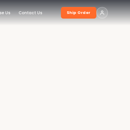
Ship Order
se Us
Contact Us