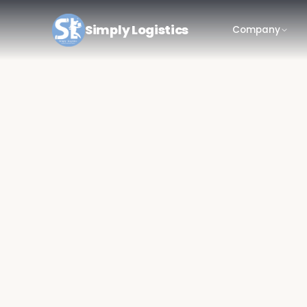
Simply Logistics
Company