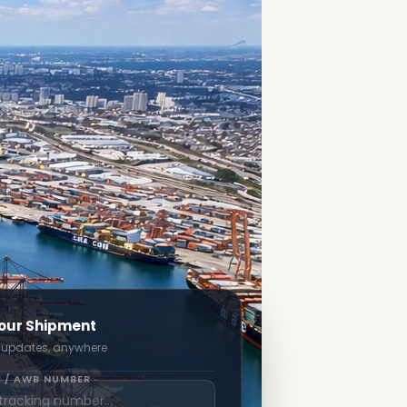
our Shipment
 updates, anywhere
 / AWB NUMBER