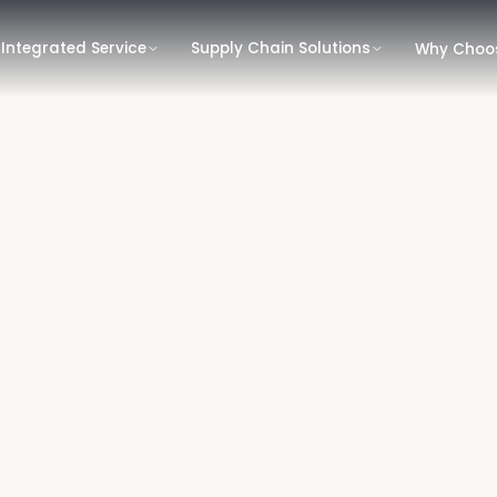
Integrated Service
Supply Chain Solutions
Why Choo