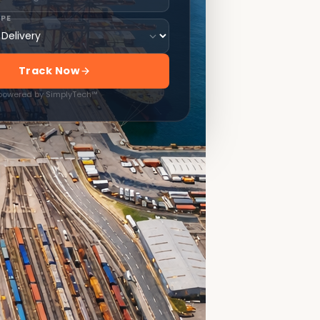
YPE
Track Now
 powered by SimplyTech™