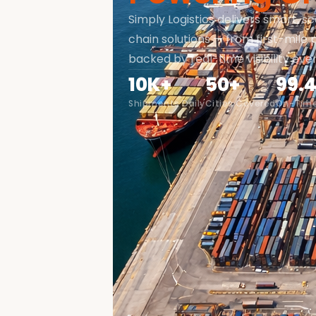
Simply Logistics delivers smart, sc
chain solutions — from first-mile p
backed by real-time visibility eve
10K+
50+
99.
Shipments Daily
Cities Covered
On-Time