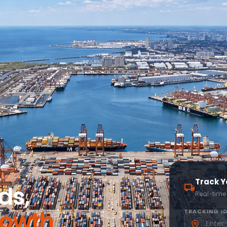
NER
Track Y
ds,
Real-time
rowth
TRACKING ID