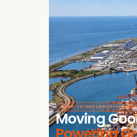
END-TO-END LOGISTICS PART
Moving Goo
Powering G