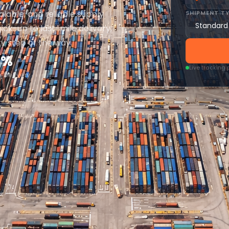
alable, and reliable supply
SHIPMENT T
ick-up to last-mile delivery,
ry step of the way.
4%
Live tracking
 Delivery