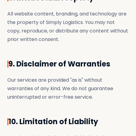
All website content, branding, and technology are
the property of Simply Logistics. You may not
copy, reproduce, or distribute any content without
prior written consent.
9. Disclaimer of Warranties
Our services are provided "as is" without
warranties of any kind. We do not guarantee
uninterrupted or error-free service.
10. Limitation of Liability