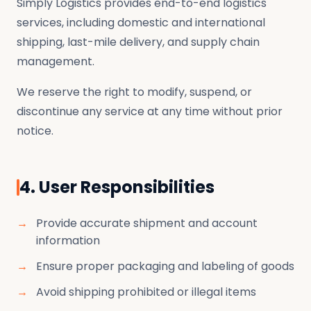
Simply Logistics provides end-to-end logistics
services, including domestic and international
shipping, last-mile delivery, and supply chain
management.
We reserve the right to modify, suspend, or
discontinue any service at any time without prior
notice.
4. User Responsibilities
Provide accurate shipment and account
information
Ensure proper packaging and labeling of goods
Avoid shipping prohibited or illegal items