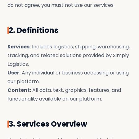
do not agree, you must not use our services.
2. Definitions
Services:
Includes logistics, shipping, warehousing,
tracking, and related solutions provided by Simply
Logistics.
User:
Any individual or business accessing or using
our platform.
Content:
All data, text, graphics, features, and
functionality available on our platform.
3. Services Overview