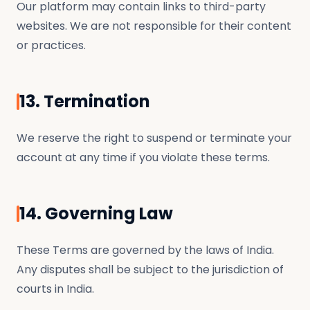
Our platform may contain links to third-party
websites. We are not responsible for their content
or practices.
13. Termination
We reserve the right to suspend or terminate your
account at any time if you violate these terms.
14. Governing Law
These Terms are governed by the laws of India.
Any disputes shall be subject to the jurisdiction of
courts in India.