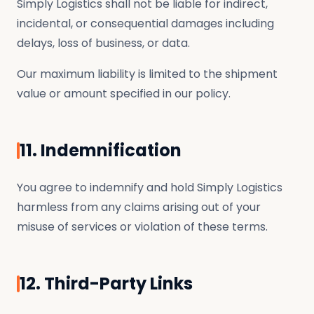
Simply Logistics shall not be liable for indirect,
incidental, or consequential damages including
delays, loss of business, or data.
Our maximum liability is limited to the shipment
value or amount specified in our policy.
11. Indemnification
You agree to indemnify and hold Simply Logistics
harmless from any claims arising out of your
misuse of services or violation of these terms.
12. Third-Party Links