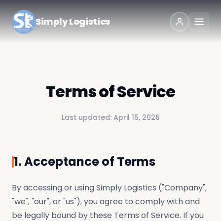
Simply Logistics
Terms of Service
Last updated:
April 15, 2026
1. Acceptance of Terms
By accessing or using Simply Logistics ("Company",
"we", "our", or "us"), you agree to comply with and
be legally bound by these Terms of Service. If you