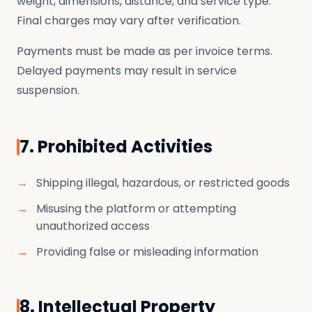
weight, dimensions, distance, and service type.
Final charges may vary after verification.
Payments must be made as per invoice terms.
Delayed payments may result in service
suspension.
7. Prohibited Activities
Shipping illegal, hazardous, or restricted goods
Misusing the platform or attempting
unauthorized access
Providing false or misleading information
8. Intellectual Property