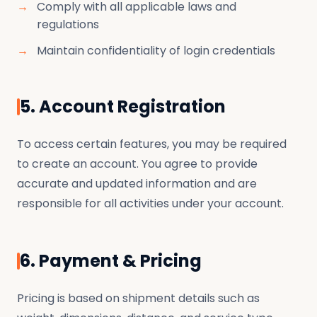
Comply with all applicable laws and
regulations
Maintain confidentiality of login credentials
5. Account Registration
To access certain features, you may be required
to create an account. You agree to provide
accurate and updated information and are
responsible for all activities under your account.
6. Payment & Pricing
Pricing is based on shipment details such as