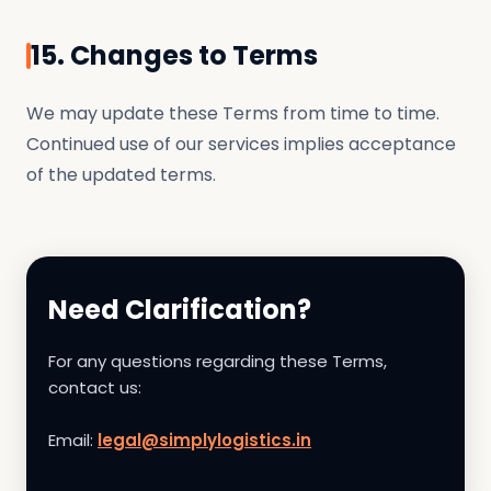
15. Changes to Terms
We may update these Terms from time to time.
Continued use of our services implies acceptance
of the updated terms.
Need Clarification?
For any questions regarding these Terms,
contact us:
Email:
legal@simplylogistics.in