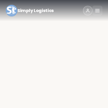
Simply Logistics