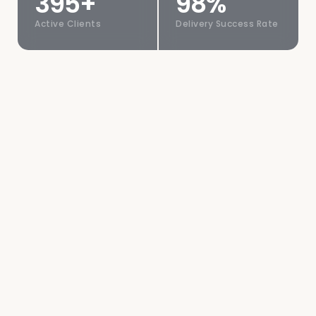
395+
98%
Active Clients
Delivery Success Rate