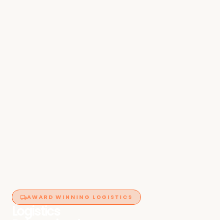
AWARD WINNING LOGISTICS
Logistics