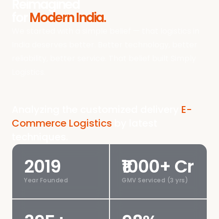
Reimagined
for
Modern India.
We started with a simple belief — that logistics in
India deserves better. Better technology, better
reliability, better service. That belief built Simply
Logistics.
Analyzing the customized delivery
E-
Commerce Logistics
by latest
techniques.
2019
₹1000+ Cr
Year Founded
GMV Serviced (3 yrs)