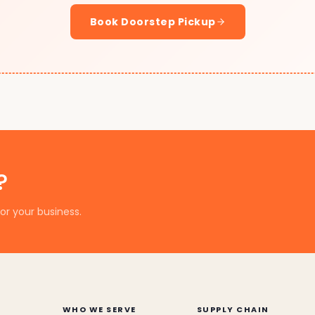
Book Doorstep Pickup
?
or your business.
WHO WE SERVE
SUPPLY CHAIN