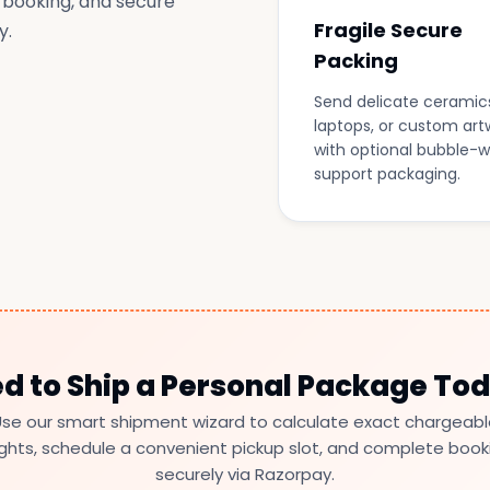
 booking, and secure
Fragile Secure
y.
Packing
Send delicate ceramic
laptops, or custom art
with optional bubble-
support packaging.
d to Ship a Personal Package To
se our smart shipment wizard to calculate exact chargeab
ghts, schedule a convenient pickup slot, and complete book
securely via Razorpay.