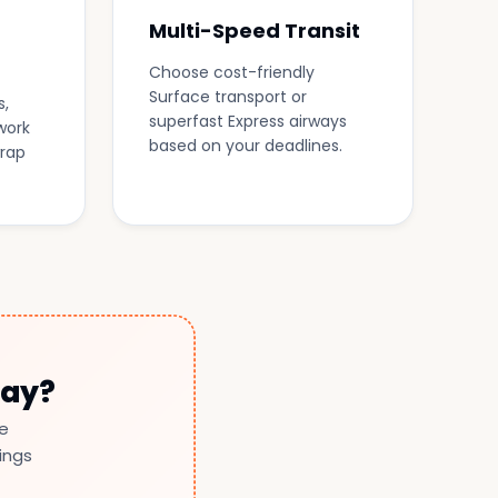
Multi-Speed Transit
Choose cost-friendly
Surface transport or
s,
superfast Express airways
work
based on your deadlines.
wrap
day?
le
ings