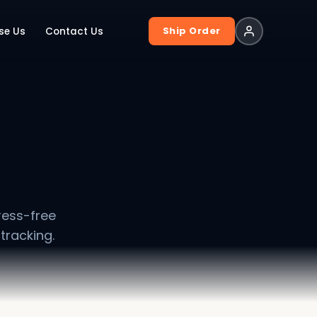
Ship Order
se Us
Contact Us
ress-free
tracking.