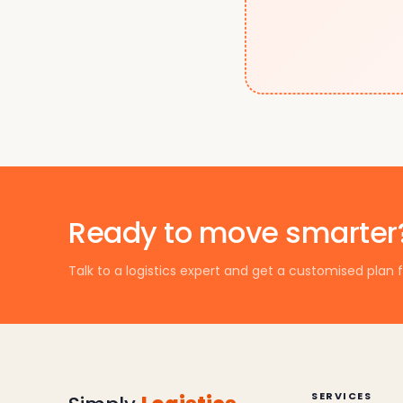
Ready to move smarter
Talk to a logistics expert and get a customised plan f
SERVICES