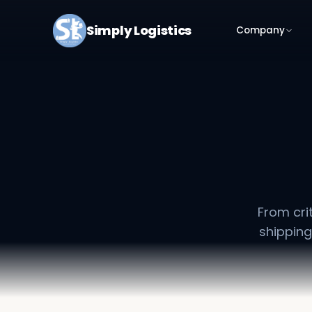
Simply Logistics
Company
From cri
shipping