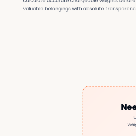
calculate accurate chargeable weights before
valuable belongings with absolute transparenc
Nee
U
wei