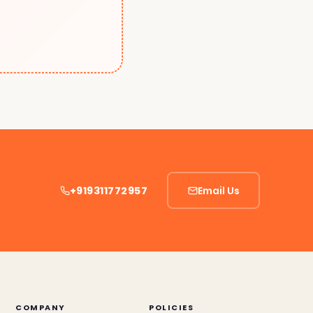
+919311772957
Email Us
COMPANY
POLICIES