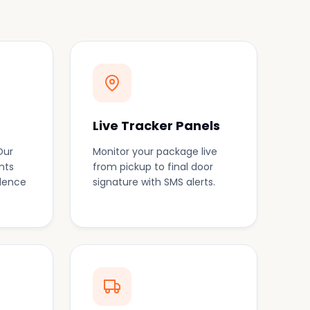
Live Tracker Panels
Our
Monitor your package live
nts
from pickup to final door
idence
signature with SMS alerts.