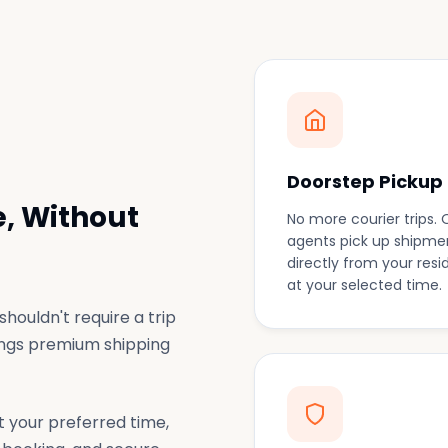
Doorstep Pickup
, Without
No more courier trips. 
agents pick up shipme
directly from your res
at your selected time.
houldn't require a trip
rings premium shipping
t your preferred time,