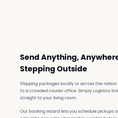
Send Anything, Anywhere
Stepping Outside
Shipping packages locally or across the nation s
to a crowded courier office. Simply Logistics b
straight to your living room.
Our booking wizard lets you schedule pickups a