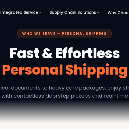
Integrated Service
Supply Chain Solutions
Why Choo
WHO WE SERVE — PERSONAL SHIPPING
Fast & Effortless
Personal Shipping
tical documents to heavy care packages, enjoy st
 with contactless doorstep pickups and real-time 