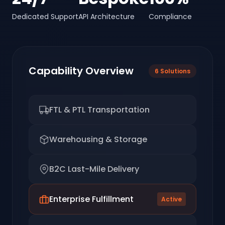
Dedicated Support
API Architecture
Compliance
Capability Overview
6
Solutions
FTL & PTL Transportation
Warehousing & Storage
B2C Last-Mile Delivery
Enterprise Fulfillment
Active