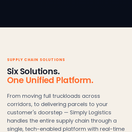
SUPPLY CHAIN SOLUTIONS
Six Solutions.
One Unified Platform.
From moving full truckloads across
corridors, to delivering parcels to your
customer's doorstep — Simply Logistics
handles the entire supply chain through a
single, tech-enabled platform with real-time