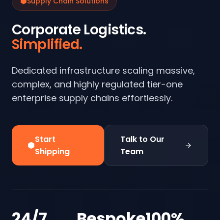
Supply Chain Solutions
Corporate Logistics.
Simplified.
Dedicated infrastructure scaling massive,
complex, and highly regulated tier-one
enterprise supply chains effortlessly.
Start
Talk to Our
Shipping
Team
24/7
Bespoke
100%