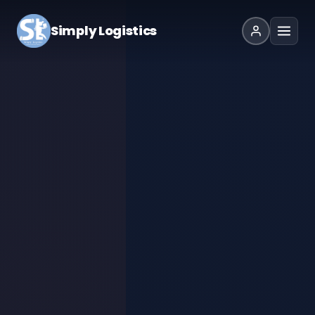
Simply Logistics