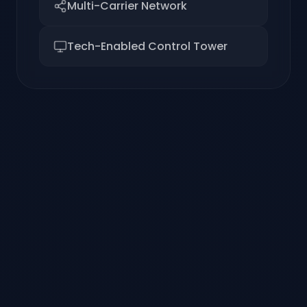
Multi-Carrier Network
Tech-Enabled Control Tower