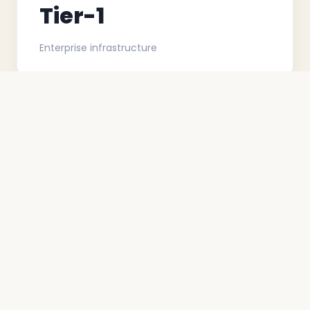
Tier-1
Enterprise infrastructure
<0.1%
Damage or shrinkage rate