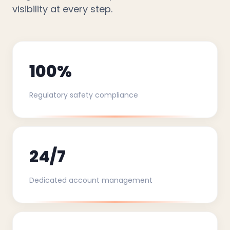
visibility at every step.
100%
Regulatory safety compliance
24/7
Dedicated account management