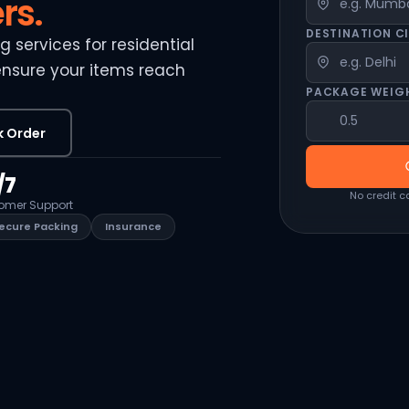
rs.
DESTINATION C
 services for residential
ensure your items reach
PACKAGE WEIG
k Order
/7
No credit c
omer Support
ecure Packing
Insurance