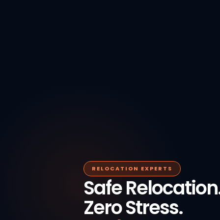
RELOCATION EXPERTS
Safe Relocation
Zero Stress.