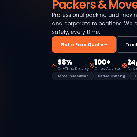
Packers & Move
Professional packing and moving
and corporate relocations. We 
safely, every time.
Get a Free Quote
Trac
98%
100+
24
On-Time Delivery
Cities Covered
Cust
Home Relocation
Office Shifting
S