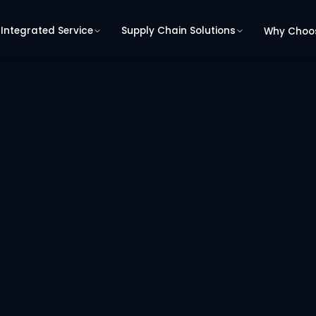
Integrated Service
Supply Chain Solutions
Why Choo