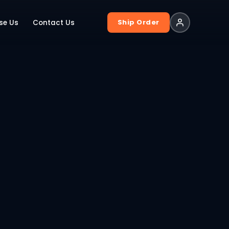
Ship Order
se Us
Contact Us