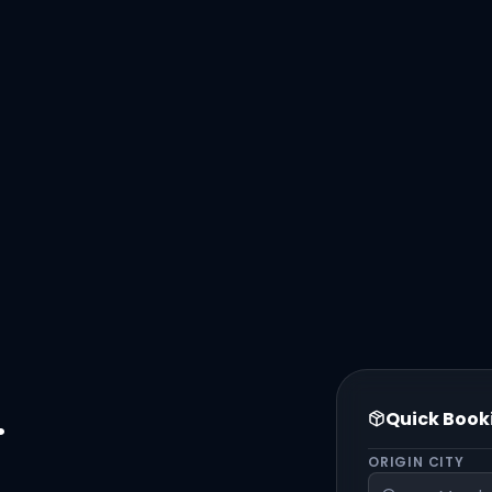
.
Quick Book
ORIGIN CITY