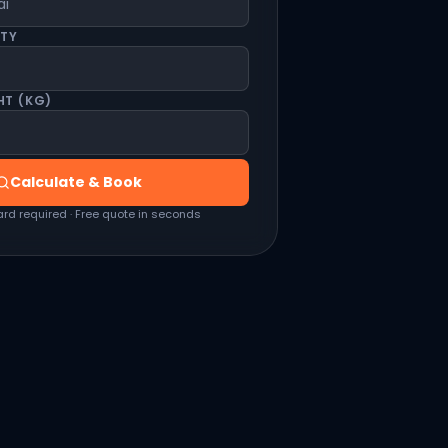
ITY
HT (KG)
Calculate & Book
ard required · Free quote in seconds