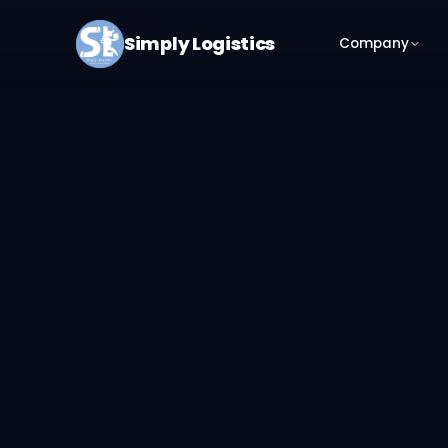
Simply Logistics
Company