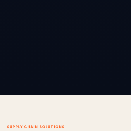
SUPPLY CHAIN SOLUTIONS