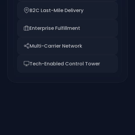
B2C Last-Mile Delivery
Enterprise Fulfillment
Multi-Carrier Network
Tech-Enabled Control Tower