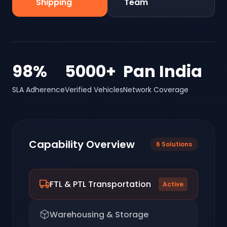
Shipping
Team
98%
5000+
Pan India
SLA Adherence
Verified Vehicles
Network Coverage
Capability Overview
6
Solutions
FTL & PTL Transportation
Active
Warehousing & Storage