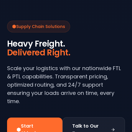
Supply Chain Solutions
Heavy Freight.
Delivered Right.
Scale your logistics with our nationwide FTL
& PTL capabilities. Transparent pricing,
optimized routing, and 24/7 support
ensuring your loads arrive on time, every
time.
Start
Talk to Our