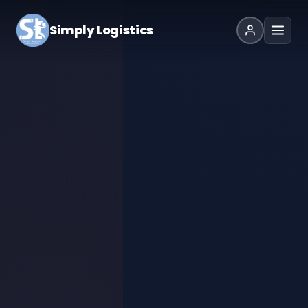
Simply Logistics