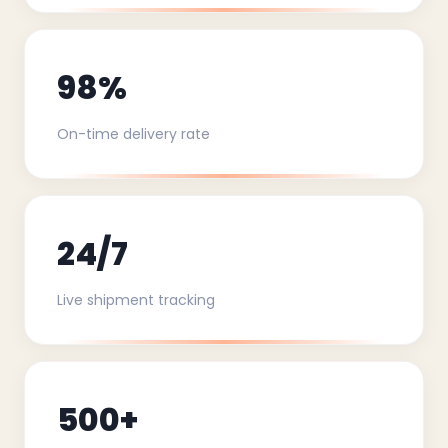
98%
On-time delivery rate
24/7
Live shipment tracking
500+