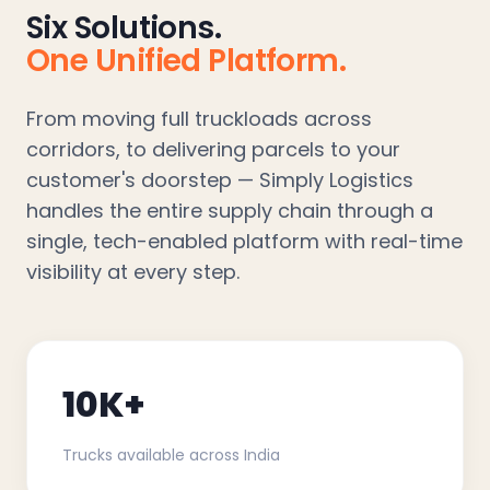
Six Solutions.
One Unified Platform.
From moving full truckloads across
corridors, to delivering parcels to your
customer's doorstep — Simply Logistics
handles the entire supply chain through a
single, tech-enabled platform with real-time
visibility at every step.
10K+
Trucks available across India