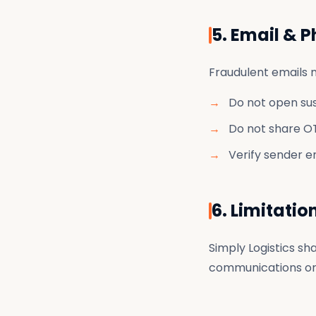
5. Email & 
Fraudulent emails m
Do not open su
Do not share OT
Verify sender e
6. Limitatio
Simply Logistics sha
communications or 