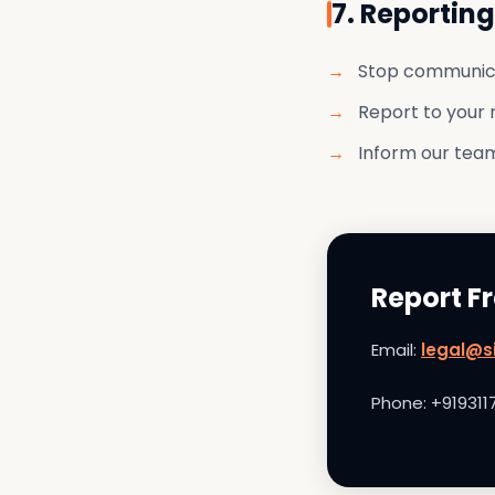
7. Reportin
Stop communic
Report to your 
Inform our team
Report F
Email:
legal@si
Phone: +919311