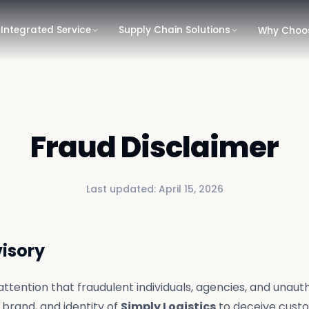
Integrated Service
Supply Chain Solutions
Why Choo
Fraud Disclaimer
Last updated:
April 15, 2026
visory
attention that fraudulent individuals, agencies, and unauth
brand, and identity of
Simply Logistics
to deceive cust