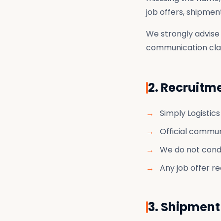
job offers, shipme
We strongly advise 
communication clai
2. Recruitm
Simply Logistic
Official communi
We do not condu
Any job offer re
3. Shipment