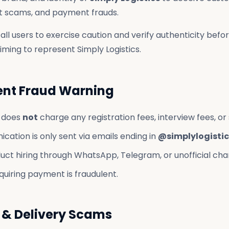
nt scams, and payment frauds.
all users to exercise caution and verify authenticity befo
ming to represent Simply Logistics.
ent Fraud Warning
s does
not
charge any registration fees, interview fees, or 
cation is only sent via emails ending in
@simplylogistic
ct hiring through WhatsApp, Telegram, or unofficial cha
quiring payment is fraudulent.
 & Delivery Scams