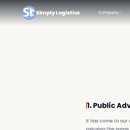
Simply Logistics
Company
1. Public Ad
It has come to our 
misusing the name, 