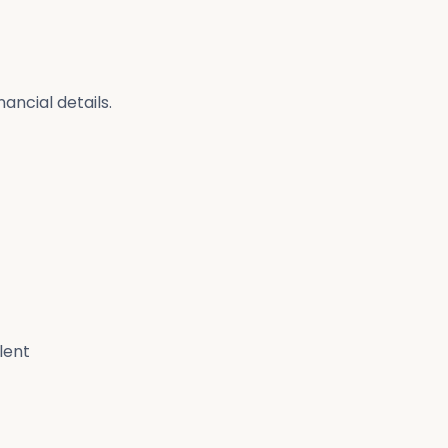
ancial details.
lent