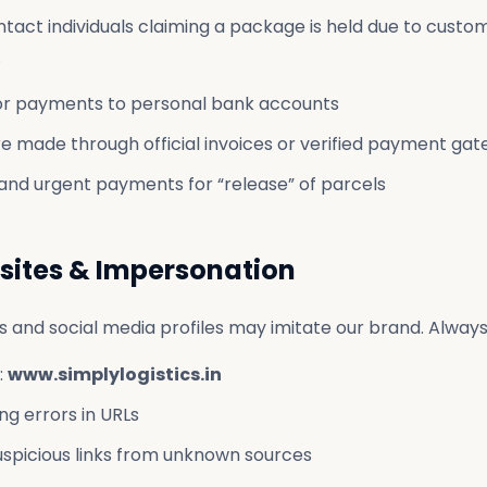
act individuals claiming a package is held due to custom
.
or payments to personal bank accounts
e made through official invoices or verified payment ga
nd urgent payments for “release” of parcels
sites & Impersonation
 and social media profiles may imitate our brand. Always 
:
www.simplylogistics.in
ng errors in URLs
suspicious links from unknown sources