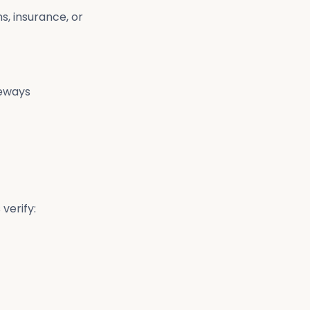
s, insurance, or
teways
verify: