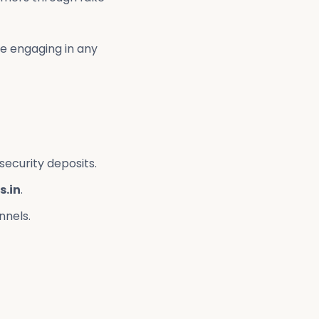
re engaging in any
security deposits.
s.in
.
nnels.