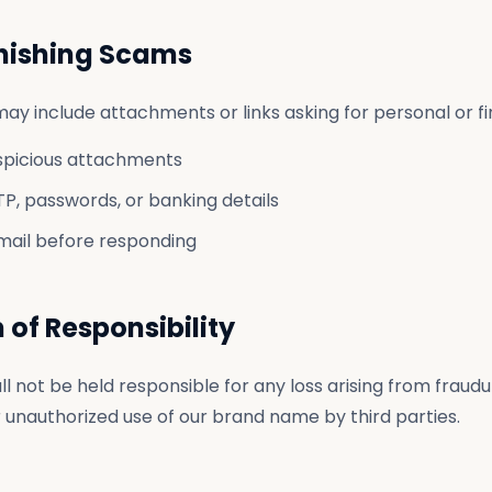
Phishing Scams
ay include attachments or links asking for personal or fin
spicious attachments
P, passwords, or banking details
mail before responding
n of Responsibility
ll not be held responsible for any loss arising from fraudu
unauthorized use of our brand name by third parties.