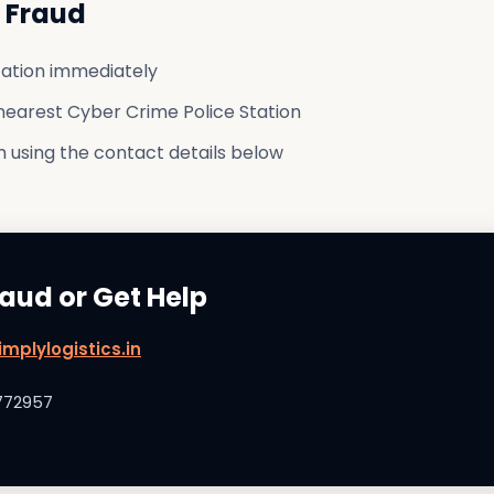
g Fraud
ation immediately
nearest Cyber Crime Police Station
 using the contact details below
raud or Get Help
mplylogistics.in
772957