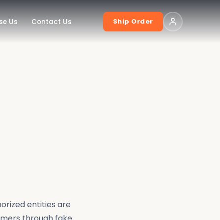
Ship Order
se Us
Contact Us
orized entities are
omers through fake