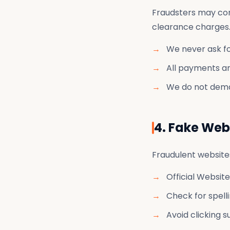
Fraudsters may cont
clearance charges
We never ask f
All payments ar
We do not dema
4. Fake Web
Fraudulent websites
Official Website
Check for spelli
Avoid clicking 