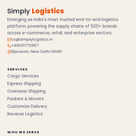
Simply
Logistics
Emerging as India's most trusted end-to-end logistics
platform, powering the supply chains of 500+ brands
across e-commerce, retail, and enterprise sectors.
cs@simplylogistics.in
+919311772957
Bijwasan, New Delhi 110061
SERVICES
Cargo Services
Express Shipping
Overseas Shipping
Packers & Movers
Customize Delivery
Reverse Logistics
WHO WE SERVE