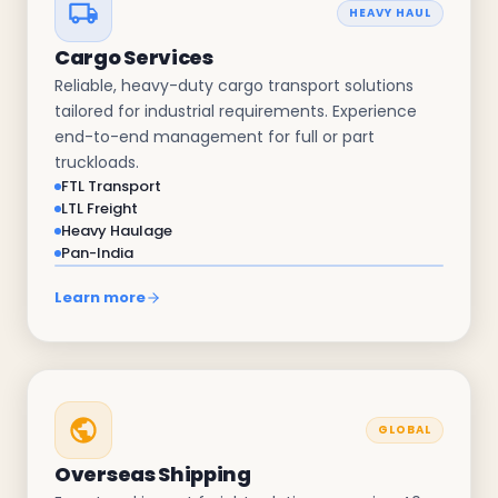
HEAVY HAUL
Cargo Services
Reliable, heavy-duty cargo transport solutions
tailored for industrial requirements. Experience
end-to-end management for full or part
truckloads.
FTL Transport
LTL Freight
Heavy Haulage
Pan-India
Learn more
GLOBAL
Overseas Shipping