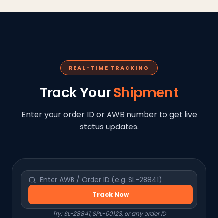
REAL-TIME TRACKING
Track Your
Shipment
Enter your order ID or AWB number to get live
status updates.
Track Now
Try: SL-28841, SPL-00123, or any order ID