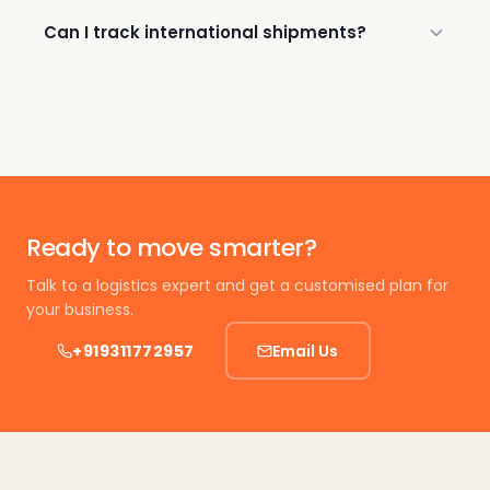
Can I track international shipments?
Ready to move smarter?
Talk to a logistics expert and get a customised plan for
your business.
+919311772957
Email Us