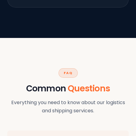
FAQ
Common
Questions
Everything you need to know about our logistics
and shipping services.