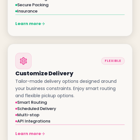
Secure Packing
Insurance
Learn more
FLEXIBLE
Customize Delivery
Tailor-made delivery options designed around
your business constraints. Enjoy smart routing
and flexible pickup options.
Smart Routing
Scheduled Delivery
Multi-stop
API Integrations
Learn more