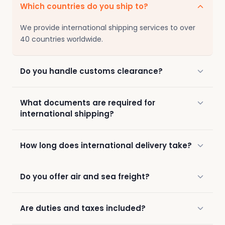
Which countries do you ship to?
We provide international shipping services to over
40 countries worldwide.
Do you handle customs clearance?
What documents are required for
international shipping?
How long does international delivery take?
Do you offer air and sea freight?
Are duties and taxes included?