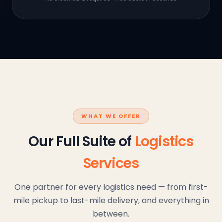
WHAT WE OFFER
Our Full Suite of
Logistics
Services
One partner for every logistics need — from first-
mile pickup to last-mile delivery, and everything in
between.