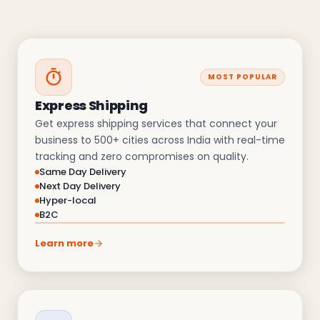
MOST POPULAR
Express Shipping
Get express shipping services that connect your
business to 500+ cities across India with real-time
tracking and zero compromises on quality.
Same Day Delivery
Next Day Delivery
Hyper-local
B2C
Learn more