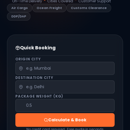
On-Time Delivery
Cities Covered
Customer Support
Air Cargo
Ocean Freight
Customs Clearance
DDP/DAP
Quick Booking
ORIGIN CITY
DESTINATION CITY
PACKAGE WEIGHT (KG)
Calculate & Book
No credit card required · Free quote in seconds