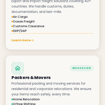
Export and import freight solutions covering 40+
countries. We handle customs, duties,
documentation, and last-mile.
Air Cargo
Ocean Freight
Customs Clearance
DDP/DAP
Learn more
RELOCATION
Packers & Movers
Professional packing and moving services for
residential and corporate relocations. We ensure
your items reach safely, every time.
Home Relocation
Office Shifting