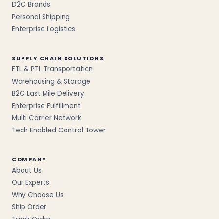
D2C Brands
Personal Shipping
Enterprise Logistics
SUPPLY CHAIN SOLUTIONS
FTL & PTL Transportation
Warehousing & Storage
B2C Last Mile Delivery
Enterprise Fulfillment
Multi Carrier Network
Tech Enabled Control Tower
COMPANY
About Us
Our Experts
Why Choose Us
Ship Order