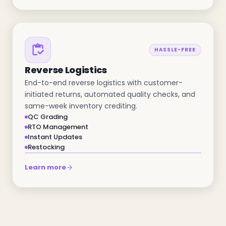
HASSLE-FREE
Reverse Logistics
End-to-end reverse logistics with customer-
initiated returns, automated quality checks, and
same-week inventory crediting.
QC Grading
RTO Management
Instant Updates
Restocking
Learn more