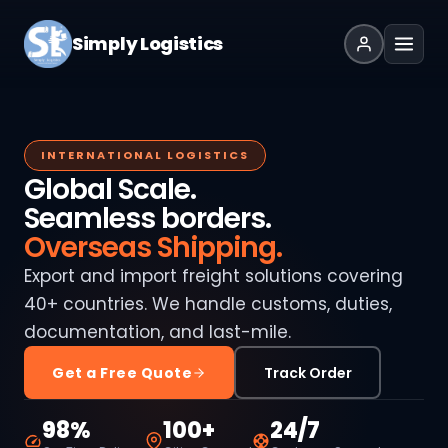
Simply Logistics
INTERNATIONAL LOGISTICS
Global Scale.
Seamless borders.
Overseas Shipping.
Export and import freight solutions covering
40+ countries. We handle customs, duties,
documentation, and last-mile.
Get a Free Quote
Track Order
98%
100+
24/7